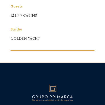
Guests
12 in 7 cabins
Builder
Golden Yacht