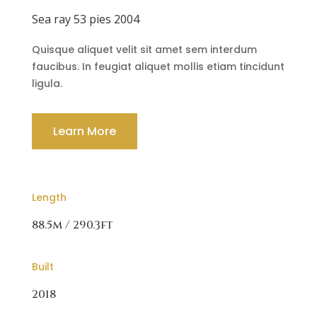
Sea ray 53 pies 2004
Quisque aliquet velit sit amet sem interdum
faucibus. In feugiat aliquet mollis etiam tincidunt
ligula.
Learn More
Length
88.5m / 290.3ft
Built
2018