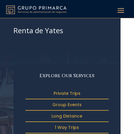
Renta de Yates
Explore Our Services
Private Trips
Group Events
Long Distance
1 Way Trips