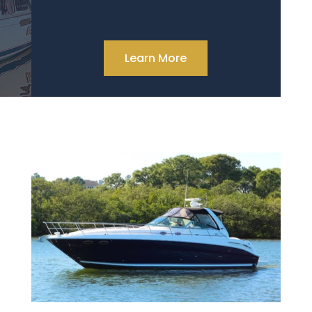
Learn More