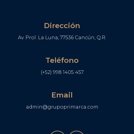
Dirección
Av. Prol. La Luna, 77536 Cancún, Q.R.
Teléfono
(+52) 998 1405 457
Email
admin@grupoprimarca.com